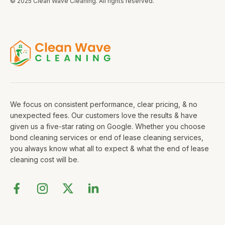
© 2025 Clean Wave Cleaning. All rights reserved.
We focus on consistent performance, clear pricing, & no
unexpected fees. Our customers love the results & have
given us a five-star rating on Google. Whether you choose
bond cleaning services or end of lease cleaning services,
you always know what all to expect & what the end of lease
cleaning cost will be.