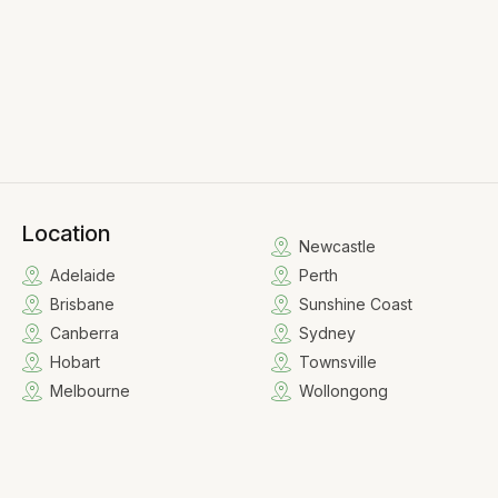
Location
Newcastle
Adelaide
Perth
Brisbane
Sunshine Coast
Canberra
Sydney
Hobart
Townsville
Melbourne
Wollongong