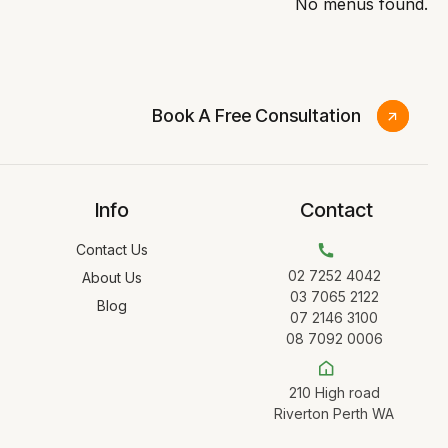
No menus found.
Book A Free Consultation
Info
Contact
Contact Us
02 7252 4042
About Us
03 7065 2122
Blog
07 2146 3100
08 7092 0006
210 High road
Riverton Perth WA