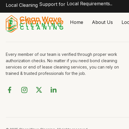
Local Requirements..
Support for
Local Cleaning
Skip
Home
About Us
Loc
to
content
Every member of our team is verified through proper work
authorization checks. No matter if you need bond cleaning
services or end of lease cleaning services, you can rely on
trained & trusted professionals for the job.