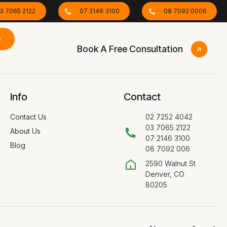
3 7065 2122
07 2146 3100
08 7092 0006
e
Book A Free Consultation
Info
Contact
Contact Us
02 7252 4042
03 7065 2122
About Us
07 2146 3100
Blog
08 7092 006
2590 Walnut St
Denver, CO
80205