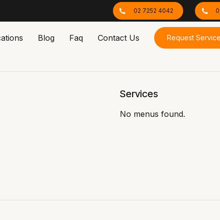
02 7252 4042
0
ations
Blog
Faq
Contact Us
Request Servic
Services
No menus found.