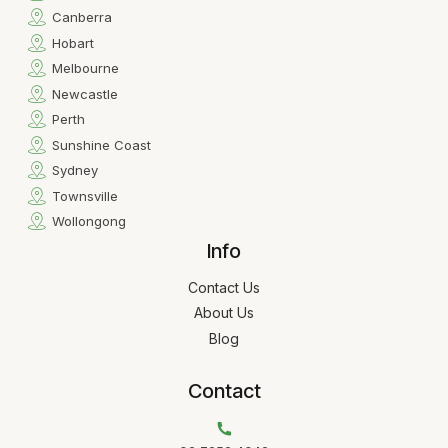
Canberra
Hobart
Melbourne
Newcastle
Perth
Sunshine Coast
Sydney
Townsville
Wollongong
Info
Contact Us
About Us
Blog
Contact