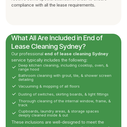
compliance with all the lease requirements.
What All Are Included in End of
Lease Cleaning Sydney?
Our professional
end of lease cleaning Sydney
service typically includes the following:
Deep kitchen cleaning, including cooktop, oven, &
range hood
Bathroom cleaning with grout, tile, & shower screen
detailing
Vacuuming & mopping of all floors
Dusting of switches, skirting boards, & light fittings
Thorough cleaning of the internal window, frame, &
track
Cupboards, laundry areas, & storage spaces
deeply cleaned inside & out
These inclusions are well-designed to meet the