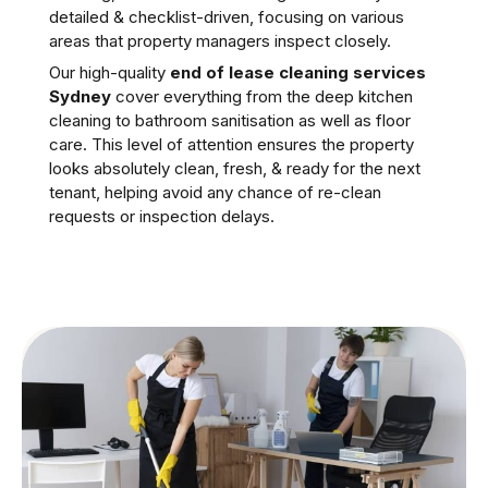
detailed & checklist-driven, focusing on various
areas that property managers inspect closely.
Our high-quality
end of lease cleaning services
Sydney
cover everything from the deep kitchen
cleaning to bathroom sanitisation as well as floor
care. This level of attention ensures the property
looks absolutely clean, fresh, & ready for the next
tenant, helping avoid any chance of re-clean
requests or inspection delays.