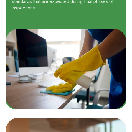
standards that are expected during final phases of
inspections.