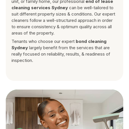
unit, or family home, our professional
end of lease
cleaning services Sydney
can be well-tailored to
suit different property sizes & conditions. Our expert
cleaners follow a well-structured approach in order
to ensure consistency & optimum quality across all
areas of the property.
Tenants who choose our expert
bond cleaning
Sydney
largely benefit from the services that are
really focused on reliability, results, & readiness of
inspection.