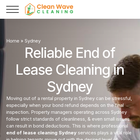
Skip
to
content
Home
»
Sydney
Reliable End of
Lease Cleaning in
Sydney
Moving out of a rental property in Sydney can be stressful,
especially when your bond refund depends on the final
inspection. Property managers operating across Sydney
follow strict standards of cleanliness, & even small issues
can result in bond deductions. This is where professional
end of lease cleaning Sydney
services plays a vital role
in helping tenants move out with the desired level of