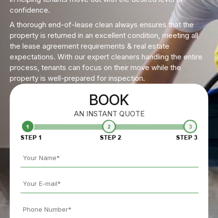
confidence.
A thorough end-of-lease clean always ensures that the
property is returned in an excellent condition, meeting all
the lease agreement requirements & real estate
expectations. With our expert cleaners handling the entire
process, tenants can focus on their move while the
property is well-prepared for inspection.
BOOK
AN INSTANT QUOTE