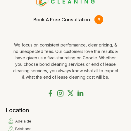
Book A Free Consultation
We focus on consistent performance, clear pricing, &
no unexpected fees. Our customers love the results &
have given us a five-star rating on Google. Whether
you choose bond cleaning services or end of lease
cleaning services, you always know what all to expect
& what the end of lease cleaning cost will be.
Location
Adelaide
Brisbane