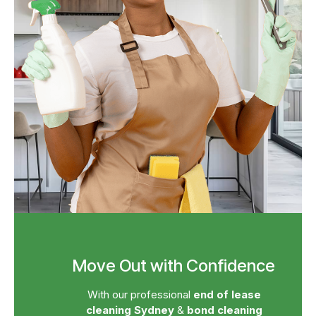
Move Out with Confidence
With our professional
end of lease
cleaning Sydney
&
bond cleaning