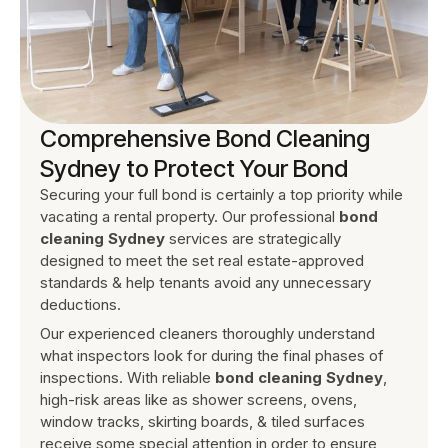
Comprehensive Bond Cleaning
Sydney to Protect Your Bond
Securing your full bond is certainly a top priority while
vacating a rental property. Our professional
bond
cleaning Sydney
services are strategically
designed to meet the set real estate-approved
standards & help tenants avoid any unnecessary
deductions.
Our experienced cleaners thoroughly understand
what inspectors look for during the final phases of
inspections. With reliable
bond cleaning Sydney
,
high-risk areas like as shower screens, ovens,
window tracks, skirting boards, & tiled surfaces
receive some special attention in order to ensure