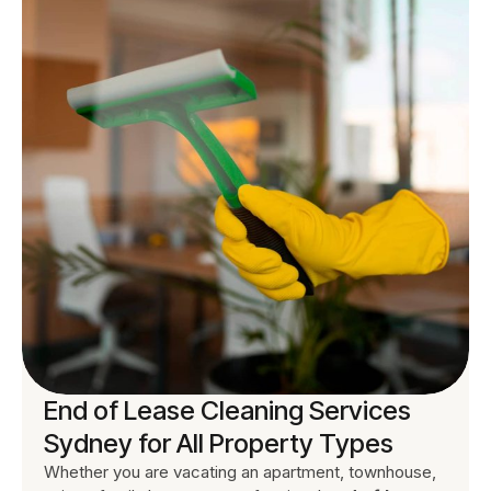
End of Lease Cleaning Services
Sydney for All Property Types
Whether you are vacating an apartment, townhouse,