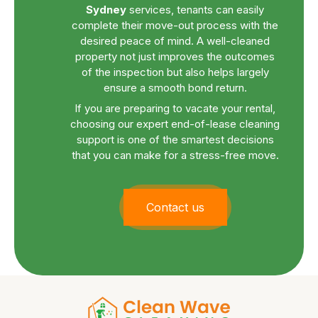
Sydney
services, tenants can easily
complete their move-out process with the
desired peace of mind. A well-cleaned
property not just improves the outcomes
of the inspection but also helps largely
ensure a smooth bond return.
If you are preparing to vacate your rental,
choosing our expert end-of-lease cleaning
support is one of the smartest decisions
that you can make for a stress-free move.
Contact us