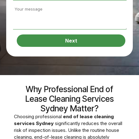
Next
Why Professional End of
Lease Cleaning Services
Sydney Matter?
Choosing professional
end of lease cleaning
services Sydney
significantly reduces the overall
risk of inspection issues. Unlike the routine house
cleaning, end-of-lease cleaning is absolutely