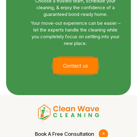
Choose a trusted team, schedule your
cleaning, & enjoy the confidence of a
guaranteed bond-ready home.
Your move-out experience can be easier –
let the experts handle the cleaning while
you completely focus on settling into your
new place.
Contact us
Book A Free Consultation