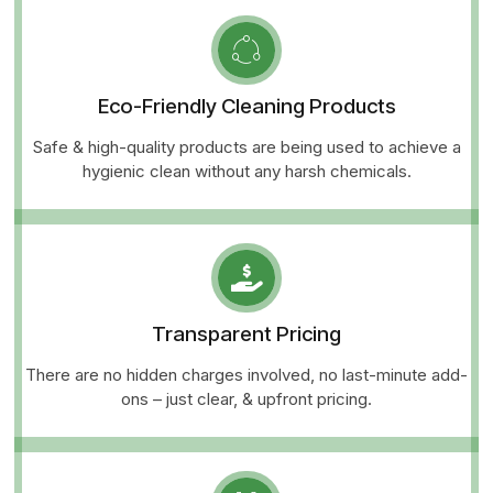
Eco-Friendly Cleaning Products
Safe & high-quality products are being used to achieve a
hygienic clean without any harsh chemicals.
Transparent Pricing
There are no hidden charges involved, no last-minute add-
ons – just clear, & upfront pricing.