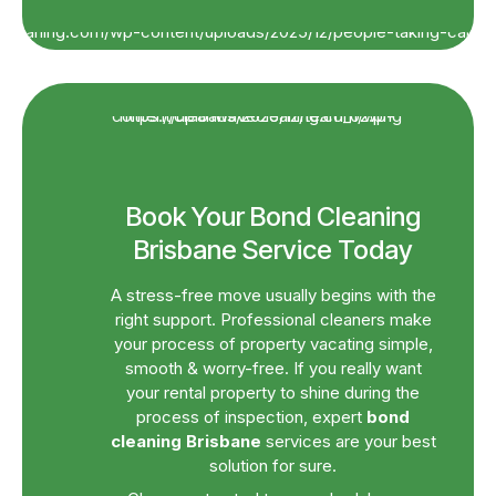
Book Your Bond Cleaning
Brisbane Service Today
A stress-free move usually begins with the
right support. Professional cleaners make
your process of property vacating simple,
smooth & worry-free. If you really want
your rental property to shine during the
process of inspection, expert
bond
cleaning Brisbane
services are your best
solution for sure.