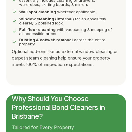
essentially includes cleaning of drawers,
wardrobes, skirting boards, & mirrors
Wall spot cleaning
wherever applicable
Window cleaning (internal)
for an absolutely
clearer, & polished look
Full floor cleaning
with vacuuming & mopping of
all accessible areas
Dusting & cobweb removal
across the entire
property
Optional add-ons like as external window cleaning or
carpet steam cleaning help ensure your property
meets 100% of inspection expectations.
Why Should You Choose
Professional Bond Cleaners in
Brisbane?
Tailored for Every Property