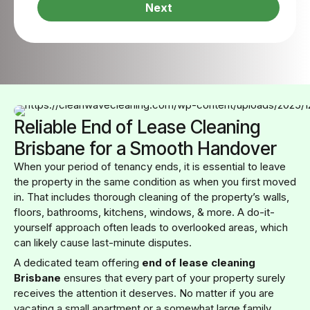
Next
Reliable End of Lease Cleaning
Brisbane for a Smooth Handover
When your period of tenancy ends, it is essential to leave
the property in the same condition as when you first moved
in. That includes thorough cleaning of the property’s walls,
floors, bathrooms, kitchens, windows, & more. A do-it-
yourself approach often leads to overlooked areas, which
can likely cause last-minute disputes.
A dedicated team offering
end of lease cleaning
Brisbane
ensures that every part of your property surely
receives the attention it deserves. No matter if you are
vacating a small apartment or a somewhat large family