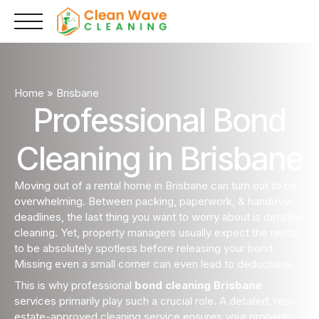
Skip
to
content
Home
»
Brisbane
Professional Bond
Cleaning in Brisbane
Moving out of a rental home in Brisbane can turn out to be
overwhelming. Between packing, paperwork, & handover
deadlines, the last thing you want to worry about is detailed
cleaning. Yet, property managers usually expect the rental
to be absolutely spotless before releasing your bond.
Missing even a small corner can even lead to deductions.
This is why professional
bond cleaning Brisbane
services primarily play such a crucial role. A detailed, real-
estate-approved cleaning service ensures your property