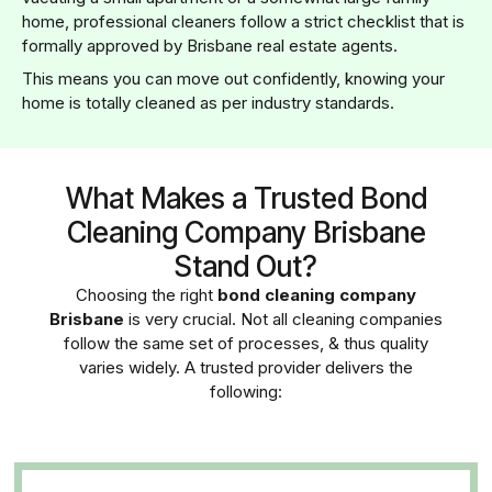
home, professional cleaners follow a strict checklist that is
formally approved by Brisbane real estate agents.
This means you can move out confidently, knowing your
home is totally cleaned as per industry standards.
What Makes a Trusted Bond
Cleaning Company Brisbane
Stand Out?
Choosing the right
bond cleaning company
Brisbane
is very crucial. Not all cleaning companies
follow the same set of processes, & thus quality
varies widely. A trusted provider delivers the
following: