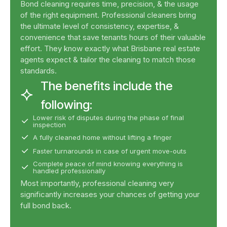
Bond cleaning requires time, precision, & the usage
of the right equipment. Professional cleaners bring
the ultimate level of consistency, expertise, &
convenience that save tenants hours of their valuable
effort. They know exactly what Brisbane real estate
agents expect & tailor the cleaning to match those
standards.
The benefits include the
following:
Lower risk of disputes during the phase of final
inspection
A fully cleaned home without lifting a finger
Faster turnarounds in case of urgent move-outs
Complete peace of mind knowing everything is
handled professionally
Most importantly, professional cleaning very
significantly increases your chances of getting your
full bond back.