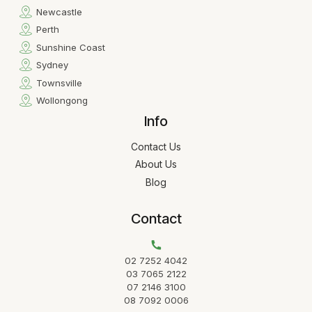
Newcastle
Perth
Sunshine Coast
Sydney
Townsville
Wollongong
Info
Contact Us
About Us
Blog
Contact
02 7252 4042
03 7065 2122
07 2146 3100
08 7092 0006