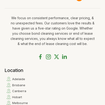
We focus on consistent performance, clear pricing, &
no unexpected fees. Our customers love the results &
have given us a five-star rating on Google. Whether
you choose bond cleaning services or end of lease
cleaning services, you always know what all to expect
& what the end of lease cleaning cost will be.
Location
Adelaide
Brisbane
Canberra
Hobart
Melbourne