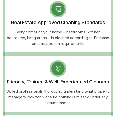
Real Estate Approved Cleaning Standards
Every corner of your home – bathrooms, kitchen,
bedrooms, living areas – is cleaned according to Brisbane
rental inspection requirements.
Friendly, Trained & Well-Experienced Cleaners
Skilled professionals thoroughly understand what property
managers look for & ensure nothing is missed under any
circumstances.