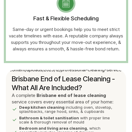
Fast & Flexible Scheduling
Same-day or urgent bookings help you to meet strict
vacate timelines with ease. A reputable company always
supports you throughout your move-out experience, &
always ensures a smooth, & hassle-free bond return.
Brisbane End of Lease Cleaning -
What All Are Included?
A complete
Brisbane end of lease cleaning
service covers every essential area of your home:
Deep kitchen cleaning
including oven, stovetop,
splashbacks, range hood, sinks, & cupboards
Bathroom & toilet sanitisation
with proper lime
scale & thorough removal of mould
Bedroom and living area cleaning
, which