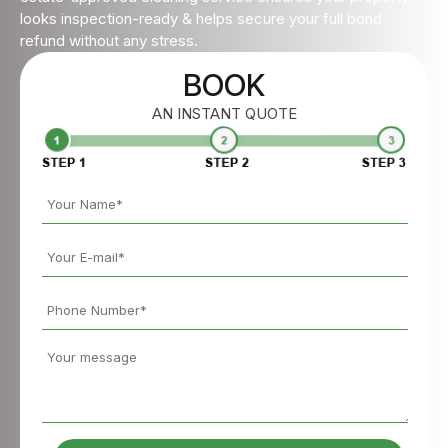
looks inspection-ready & helps secure your full bond
refund without any stress.
BOOK
AN INSTANT QUOTE