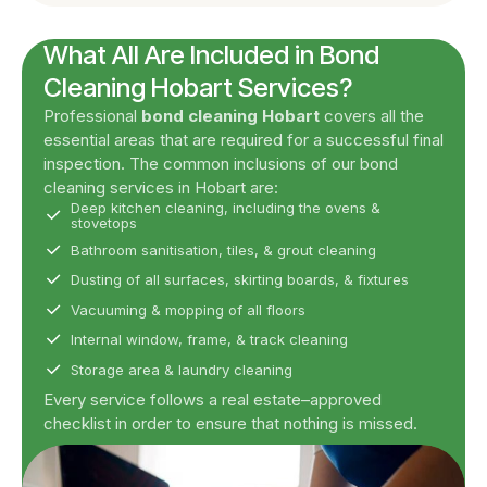
What All Are Included in Bond
Cleaning Hobart Services?
Professional
bond cleaning Hobart
covers all the
essential areas that are required for a successful final
inspection. The common inclusions of our bond
cleaning services in Hobart are:
Deep kitchen cleaning, including the ovens &
stovetops
Bathroom sanitisation, tiles, & grout cleaning
Dusting of all surfaces, skirting boards, & fixtures
Vacuuming & mopping of all floors
Internal window, frame, & track cleaning
Storage area & laundry cleaning
Every service follows a real estate–approved
checklist in order to ensure that nothing is missed.