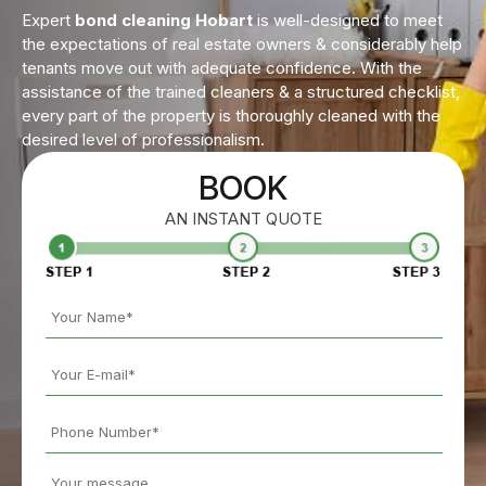
Expert
bond cleaning Hobart
is well-designed to meet
the expectations of real estate owners & considerably help
tenants move out with adequate confidence. With the
assistance of the trained cleaners & a structured checklist,
every part of the property is thoroughly cleaned with the
desired level of professionalism.
BOOK
AN INSTANT QUOTE