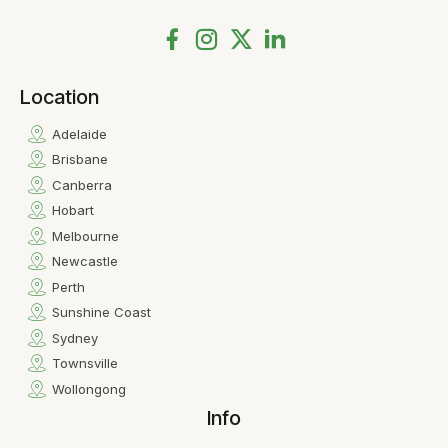
Location
Adelaide
Brisbane
Canberra
Hobart
Melbourne
Newcastle
Perth
Sunshine Coast
Sydney
Townsville
Wollongong
Info