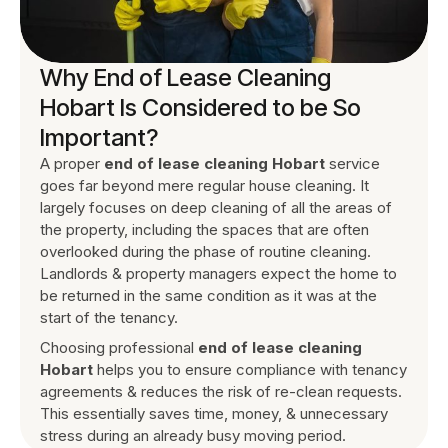
Why End of Lease Cleaning
Hobart Is Considered to be So
Important?
A proper
end of lease cleaning Hobart
service
goes far beyond mere regular house cleaning. It
largely focuses on deep cleaning of all the areas of
the property, including the spaces that are often
overlooked during the phase of routine cleaning.
Landlords & property managers expect the home to
be returned in the same condition as it was at the
start of the tenancy.
Choosing professional
end of lease cleaning
Hobart
helps you to ensure compliance with tenancy
agreements & reduces the risk of re-clean requests.
This essentially saves time, money, & unnecessary
stress during an already busy moving period.