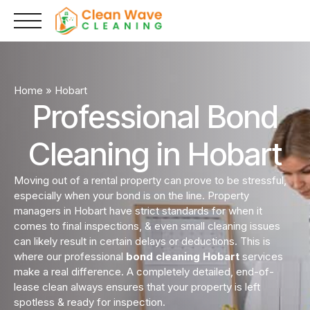
Skip
to
content
Home
»
Hobart
Professional Bond
Cleaning in Hobart
Moving out of a rental property can prove to be stressful,
especially when your bond is on the line. Property
managers in Hobart have strict standards for when it
comes to final inspections, & even small cleaning issues
can likely result in certain delays or deductions. This is
where our professional
bond cleaning Hobart
services
make a real difference. A completely detailed, end-of-
lease clean always ensures that your property is left
spotless & ready for inspection.