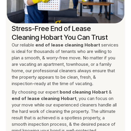
Stress-Free End of Lease
Cleaning Hobart You Can Trust
Our reliable
end of lease cleaning Hobart
services
is ideal for thousands of tenants who are willing to
plan a smooth, & worry-free move. No matter if you
are vacating an apartment, townhouse, or a family
home, our professional cleaners always ensure that
the property appears to be clean, fresh, &
inspection-ready at the time of vacating.
By choosing our expert
bond cleaning Hobart
&
end of lease cleaning Hobart
, you can focus on
your move while our experienced cleaners handle all
the hard work of cleaning the property. The ultimate
result that is achieved is a spotless property, a
smooth inspection process, & the desired peace of
mind knowing your bond is well-protected.