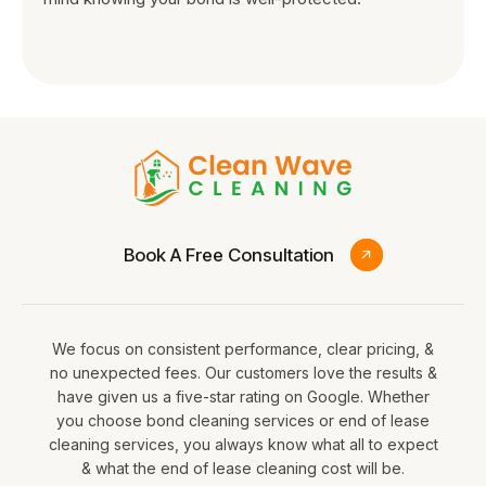
Book A Free Consultation
We focus on consistent performance, clear pricing, &
no unexpected fees. Our customers love the results &
have given us a five-star rating on Google. Whether
you choose bond cleaning services or end of lease
cleaning services, you always know what all to expect
& what the end of lease cleaning cost will be.